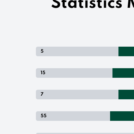
Statistics
5
15
7
55