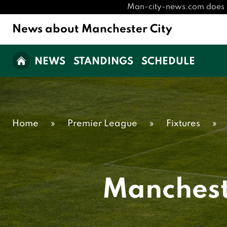
Man-city-news.com does not 
News about Manchester City
NEWS
STANDINGS
SCHEDULE
Home
»
Premier League
»
Fixtures
»
Manchest