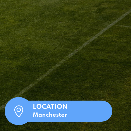
LOCATION
Manchester