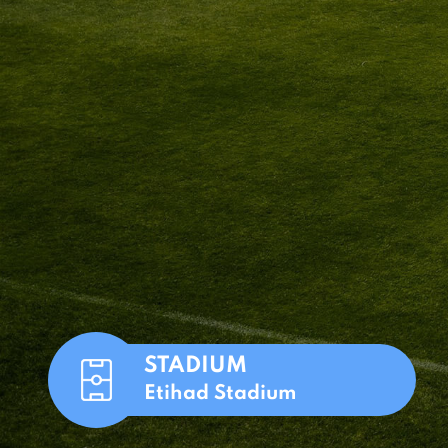
STADIUM
Etihad Stadium