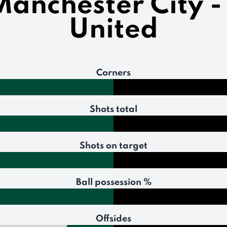
 Manchester City 
United
Corners
Shots total
Shots on target
Ball possession %
Offsides