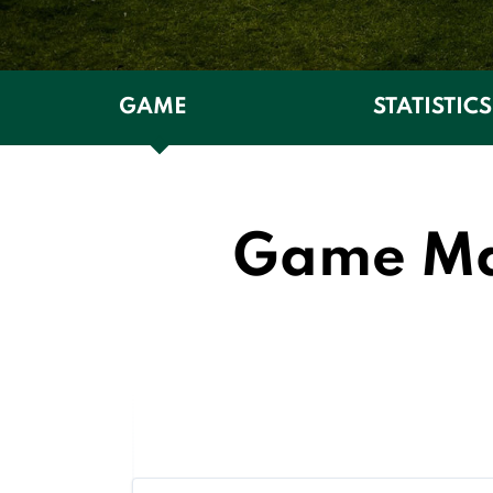
GAME
STATISTICS
Game Man