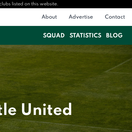
lubs listed on this website.
About
Advertise
Contact
SQUAD
STATISTICS
BLOG
le United