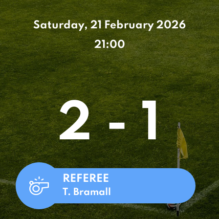
Saturday, 21 February 2026
21:00
2 - 1
REFEREE
T. Bramall