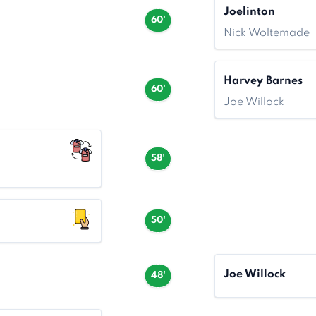
Joelinton
60'
Nick Woltemade
Harvey Barnes
60'
Joe Willock
58'
50'
Joe Willock
48'