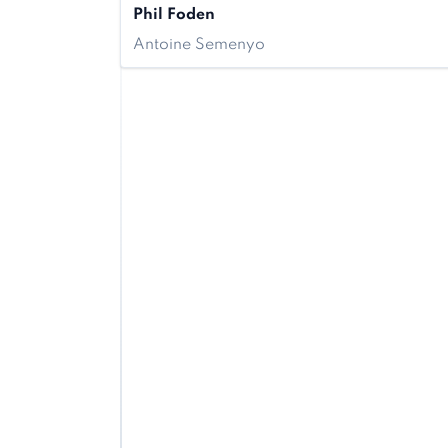
Phil Foden
Antoine Semenyo