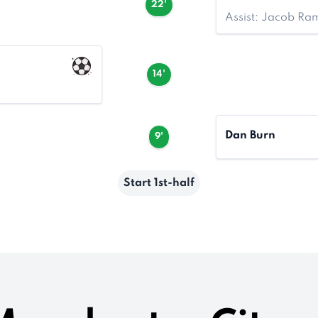
22'
Assist: Jacob Ra
14'
Dan Burn
9'
Start 1st-half