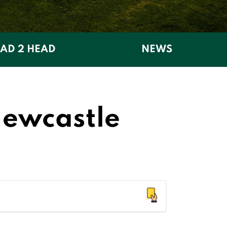
AD 2 HEAD
NEWS
Newcastle