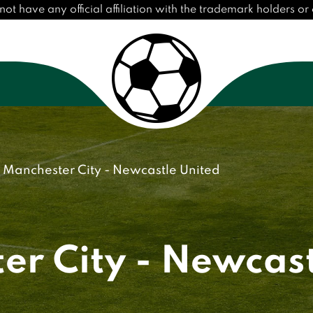
have any official affiliation with the trademark holders or c
Manchester City - Newcastle United
er City - Newcast