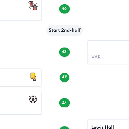
46'
Start 2nd-half
43'
VAR
41'
27'
Lewis Hall