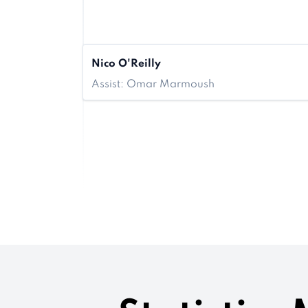
Nico O'Reilly
Assist: Omar Marmoush