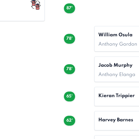
87'
William Osula
78'
Anthony Gordon
Jacob Murphy
78'
Anthony Elanga
Kieran Trippier
65'
Harvey Barnes
62'