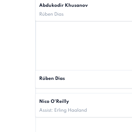
Abdukodir Khusanov
Rúben Dias
Rúben Dias
Nico O'Reilly
Assist: Erling Haaland