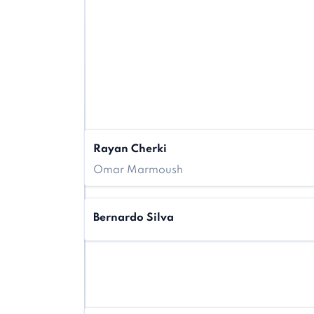
Rayan Cherki
Omar Marmoush
Bernardo Silva