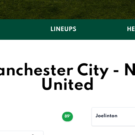
LINEUPS
HE
chester City - 
United
Joelinton
89'