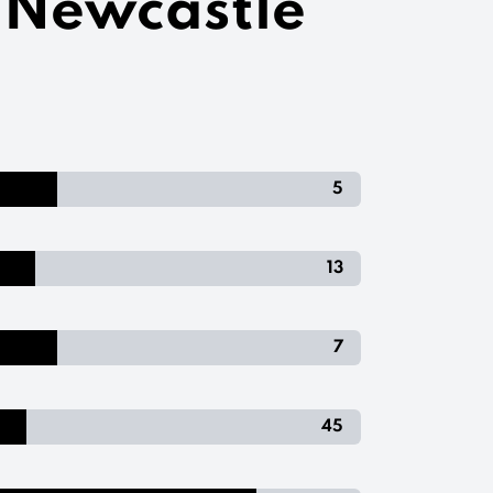
- Newcastle
5
13
7
45