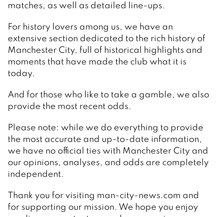
matches, as well as detailed line-ups.
For history lovers among us, we have an
extensive section dedicated to the rich history of
Manchester City, full of historical highlights and
moments that have made the club what it is
today.
And for those who like to take a gamble, we also
provide the most recent odds.
Please note: while we do everything to provide
the most accurate and up-to-date information,
we have no official ties with Manchester City and
our opinions, analyses, and odds are completely
independent.
Thank you for visiting man-city-news.com and
for supporting our mission. We hope you enjoy