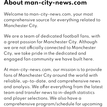
About man-city-news.com
Welcome to man-city-news.com, your most
comprehensive source for everything related to
Manchester City.
We are a team of dedicated football fans, with
a great passion for Manchester City. Although
we are not officially connected to Manchester
City, we take pride in the dedicated and
engaged fan community we have built here.
At man-city-news.com, our mission is to provide
fans of Manchester City around the world with
reliable, up-to-date, and comprehensive news
and analysis. We offer everything from the latest
team and transfer news to in-depth statistics
and player selections. We also have a
comprehensive program/schedule for upcoming