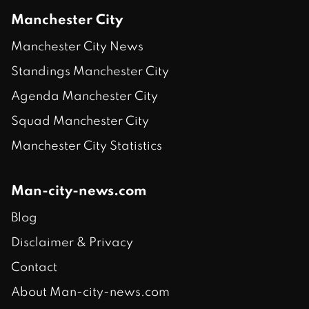
Manchester City
Manchester City News
Standings Manchester City
Agenda Manchester City
Squad Manchester City
Manchester City Statistics
Man-city-news.com
Blog
Disclaimer & Privacy
Contact
About Man-city-news.com