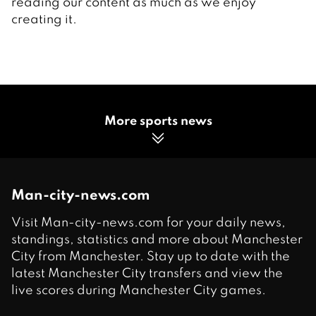
reading our content as much as we enjoy
creating it.
More sports news
Man-city-news.com
Visit Man-city-news.com for your daily news,
standings, statistics and more about Manchester
City from Manchester. Stay up to date with the
latest Manchester City transfers and view the
live scores during Manchester City games.