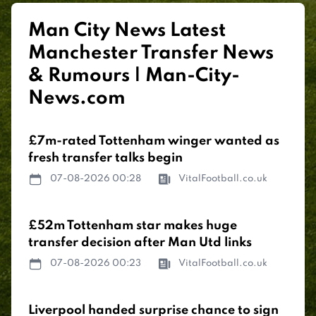
Man City News Latest
Manchester Transfer News
& Rumours | Man-City-
News.com
£7m-rated Tottenham winger wanted as
fresh transfer talks begin
07-08-2026 00:28
VitalFootball.co.uk
£52m Tottenham star makes huge
transfer decision after Man Utd links
07-08-2026 00:23
VitalFootball.co.uk
Liverpool handed surprise chance to sign