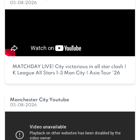
05-08-2026
MATCHDAY LIVE! City victorious in all star clash |
K League All Stars 1-3 Man City | Asia Tour '26
Manchester City Youtube
05-08-2026