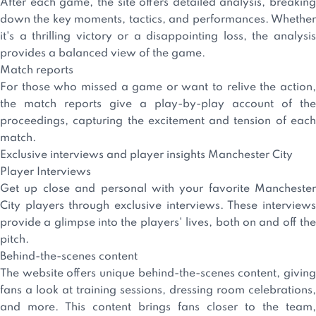
After each game, the site offers detailed analysis, breaking
down the key moments, tactics, and performances. Whether
it's a thrilling victory or a disappointing loss, the analysis
provides a balanced view of the game.
Match reports
For those who missed a game or want to relive the action,
the match reports give a play-by-play account of the
proceedings, capturing the excitement and tension of each
match.
Exclusive interviews and player insights Manchester City
Player Interviews
Get up close and personal with your favorite Manchester
City players through exclusive interviews. These interviews
provide a glimpse into the players' lives, both on and off the
pitch.
Behind-the-scenes content
The website offers unique behind-the-scenes content, giving
fans a look at training sessions, dressing room celebrations,
and more. This content brings fans closer to the team,