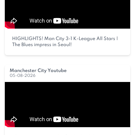
HIGHLIGHTS! Man City 3-1 K-League All Stars |
The Blues impress in Seoul!
Manchester City Youtube
05-08-2026