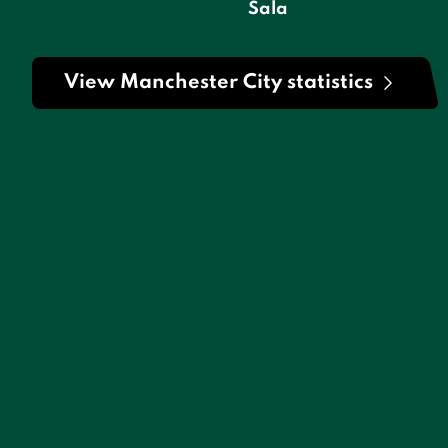
Sala
View Manchester City statistics