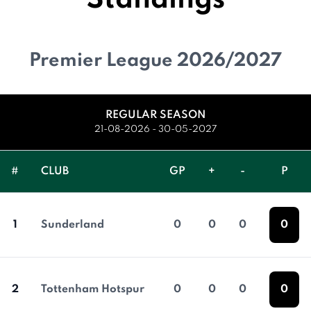
Standings
Premier League 2026/2027
REGULAR SEASON
21-08-2026 - 30-05-2027
#
CLUB
GP
+
-
P
1
Sunderland
0
0
0
0
2
Tottenham Hotspur
0
0
0
0