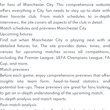
for fans of Manchester City. This comprehensive website
offers everything a City fan needs to stay up-to-date with
their favorite club. From match schedules to in-depth
interviews, the site covers all aspects of the club in detail.
Match schedules and previews Manchester City
Upcoming fixtures
Find out when Manchester City is playing next with a
detailed fixtures list. The site provides dates, times, and
venues for upcoming matches across all competitions,
including the Premier League, UEFA Champions League, FA
Cup, and more.
Match previews
Before each game, enjoy comprehensive previews that offer
insights into team form, head-to-head statistics, and
potential line-ups. These previews are great for fans looking
to get an in-depth understanding of the upcoming match.
In-depth analysis and match reports
Post-match analysis