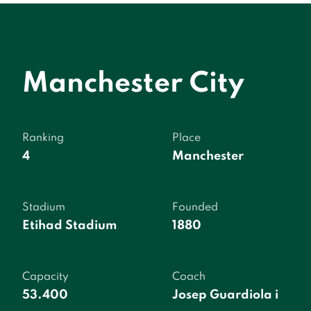
Manchester City
Ranking
Place
4
Manchester
Stadium
Founded
Etihad Stadium
1880
Capacity
Coach
53.400
Josep Guardiola i