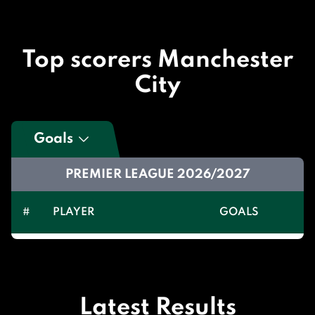
Top scorers Manchester
City
Goals
PREMIER LEAGUE 2026/2027
#
PLAYER
GOALS
Latest Results