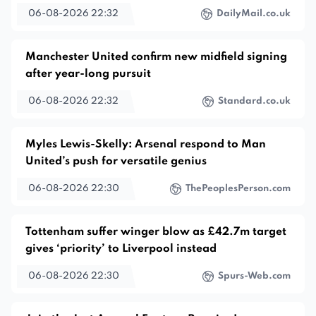
06-08-2026 22:32
DailyMail.co.uk
Manchester United confirm new midfield signing
after year-long pursuit
06-08-2026 22:32
Standard.co.uk
Myles Lewis-Skelly: Arsenal respond to Man
United’s push for versatile genius
06-08-2026 22:30
ThePeoplesPerson.com
Tottenham suffer winger blow as £42.7m target
gives ‘priority’ to Liverpool instead
06-08-2026 22:30
Spurs-Web.com