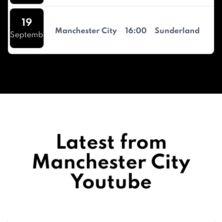
19
Manchester City
16:00
Sunderland
September
Latest from
Manchester City
Youtube