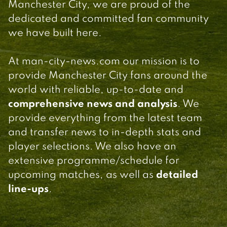
Manchester City, we are proud of the
dedicated and committed fan community
we have built here.
At man-city-news.com our mission is to
provide Manchester City fans around the
world with reliable, up-to-date and
comprehensive news and analysis
. We
provide everything from the latest team
and transfer news to in-depth stats and
player selections. We also have an
extensive programme/schedule for
upcoming matches, as well as
detailed
line-ups
.