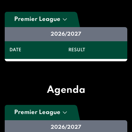
Premier League
2026/2027
DATE
RESULT
Agenda
Premier League
2026/2027