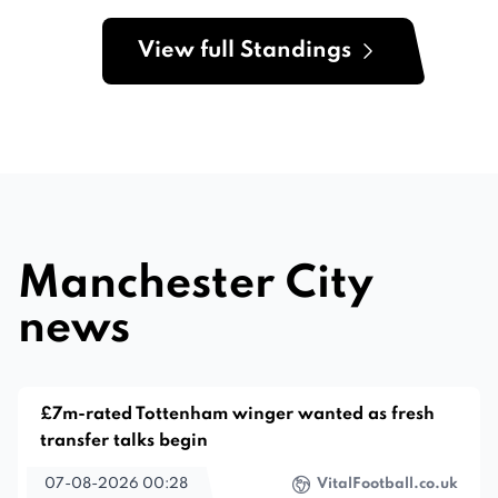
View full Standings
Manchester City
news
£7m-rated Tottenham winger wanted as fresh
transfer talks begin
07-08-2026 00:28
VitalFootball.co.uk