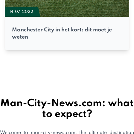
14-07-2022
Manchester City in het kort: dit moet je
weten
Man-City-News.com: what
to expect?
Welcome to man-city-news.com, the ultimate destination