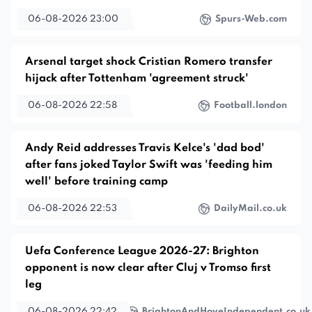
06-08-2026 23:00
Spurs-Web.com
Arsenal target shock Cristian Romero transfer
hijack after Tottenham 'agreement struck'
06-08-2026 22:58
Football.london
Andy Reid addresses Travis Kelce's 'dad bod'
after fans joked Taylor Swift was 'feeding him
well' before training camp
06-08-2026 22:53
DailyMail.co.uk
Uefa Conference League 2026-27: Brighton
opponent is now clear after Cluj v Tromso first
leg
06-08-2026 22:42
BrightonAndHoveIndependent.co.uk