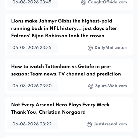
06-08-2026 23:45
CaughtOffside.com
Lions make Jahmyr Gibbs the highest-paid
running back in NFL history... just days after
Falcons' Bijan Robinson took the crown
06-08-2026 23:35
DailyMail.co.uk
How to watch Tottenham vs Getafe in pre-
season: Team news, TV channel and prediction
06-08-2026 23:30
Spurs-Web.com
Not Every Arsenal Hero Plays Every Week –
Thank You, Christian Norgaard
06-08-2026 23:22
JustArsenal.com