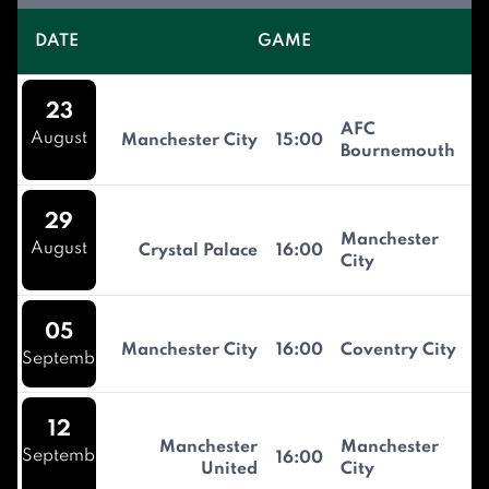
DATE
GAME
23
AFC
August
Manchester City
15:00
Bournemouth
29
Manchester
August
Crystal Palace
16:00
City
05
Manchester City
16:00
Coventry City
September
12
Manchester
Manchester
September
16:00
United
City