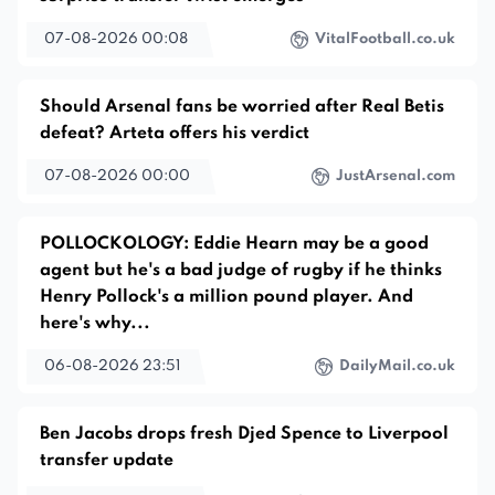
07-08-2026 00:08
VitalFootball.co.uk
Should Arsenal fans be worried after Real Betis
defeat? Arteta offers his verdict
07-08-2026 00:00
JustArsenal.com
POLLOCKOLOGY: Eddie Hearn may be a good
agent but he's a bad judge of rugby if he thinks
Henry Pollock's a million pound player. And
here's why...
06-08-2026 23:51
DailyMail.co.uk
Ben Jacobs drops fresh Djed Spence to Liverpool
transfer update