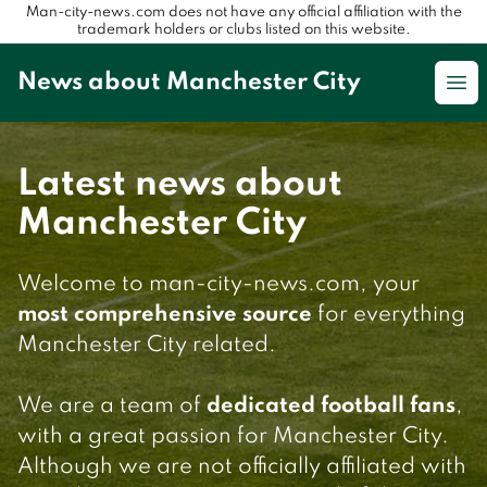
Man-city-news.com does not have any official affiliation with the
trademark holders or clubs listed on this website.
News about Manchester City
Op
Latest news about
Manchester City
Welcome to man-city-news.com, your
most comprehensive source
for everything
Manchester City related.
We are a team of
dedicated football fans
,
with a great passion for Manchester City.
Although we are not officially affiliated with