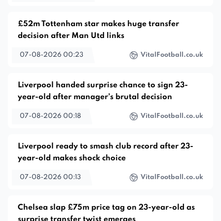
£52m Tottenham star makes huge transfer
decision after Man Utd links
07-08-2026 00:23
VitalFootball.co.uk
Liverpool handed surprise chance to sign 23-
year-old after manager’s brutal decision
07-08-2026 00:18
VitalFootball.co.uk
Liverpool ready to smash club record after 23-
year-old makes shock choice
07-08-2026 00:13
VitalFootball.co.uk
Chelsea slap £75m price tag on 23-year-old as
surprise transfer twist emerges