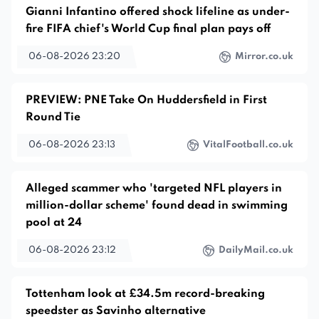
Gianni Infantino offered shock lifeline as under-
fire FIFA chief's World Cup final plan pays off
06-08-2026 23:20
Mirror.co.uk
PREVIEW: PNE Take On Huddersfield in First
Round Tie
06-08-2026 23:13
VitalFootball.co.uk
Alleged scammer who 'targeted NFL players in
million-dollar scheme' found dead in swimming
pool at 24
06-08-2026 23:12
DailyMail.co.uk
Tottenham look at £34.5m record-breaking
speedster as Savinho alternative