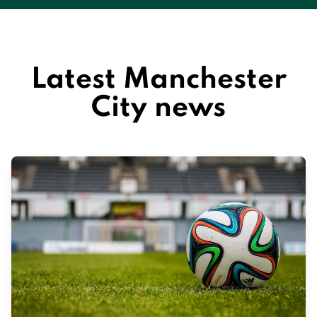
Latest Manchester
City news