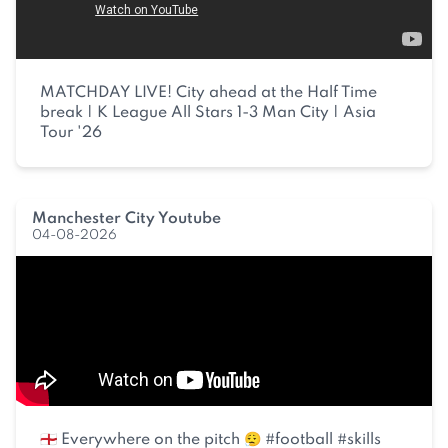
MATCHDAY LIVE! City ahead at the Half Time
break | K League All Stars 1-3 Man City | Asia
Tour '26
Manchester City Youtube
04-08-2026
🏴󠁧󠁢󠁥󠁮󠁧󠁿 Everywhere on the pitch 😮‍💨 #football #skills