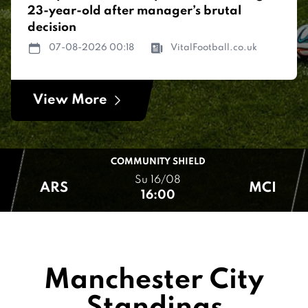
23-year-old after manager’s brutal
decision
07-08-2026 00:18
VitalFootball.co.uk
View More
COMMUNITY SHIELD
Su 16/08
ARS
MCI
16:00
Manchester City