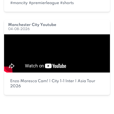
#mancity #premierleague #shorts
Manchester City Youtube
04-08-2026
Enzo Maresca Cam! | City 1-1 Inter | Asia Tour
2026