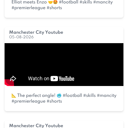
Elliot meets Enzo 🤝🤩 #football #skills #mancity
#premierleague #shorts
Manchester City Youtube
05-08-2026
📐 The perfect angle! 🥶 #football #skills #mancity
#premierleague #shorts
Manchester City Youtube