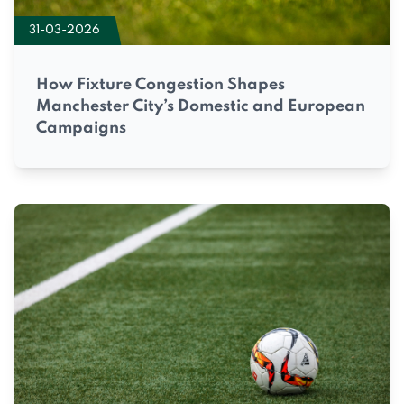
31-03-2026
How Fixture Congestion Shapes
Manchester City’s Domestic and European
Campaigns