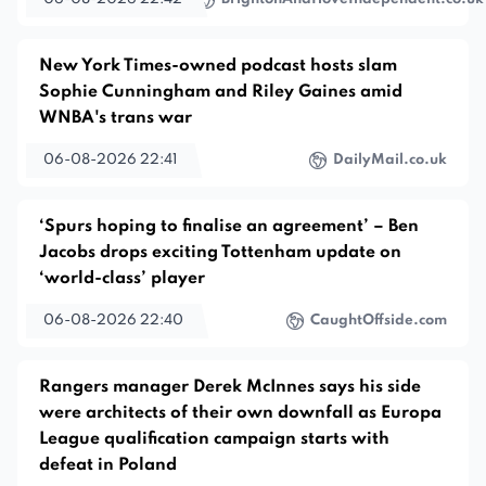
New York Times-owned podcast hosts slam
Sophie Cunningham and Riley Gaines amid
WNBA's trans war
06-08-2026 22:41
DailyMail.co.uk
‘Spurs hoping to finalise an agreement’ – Ben
Jacobs drops exciting Tottenham update on
‘world-class’ player
06-08-2026 22:40
CaughtOffside.com
Rangers manager Derek McInnes says his side
were architects of their own downfall as Europa
League qualification campaign starts with
defeat in Poland