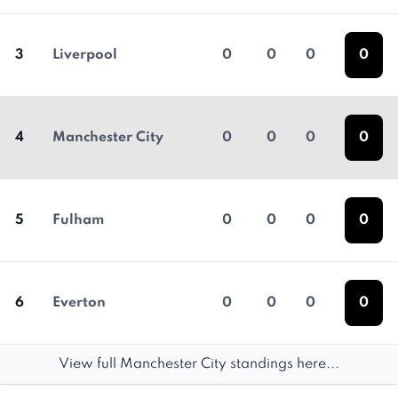
3
Liverpool
0
0
0
0
4
Manchester City
0
0
0
0
5
Fulham
0
0
0
0
6
Everton
0
0
0
0
View full Manchester City standings here...