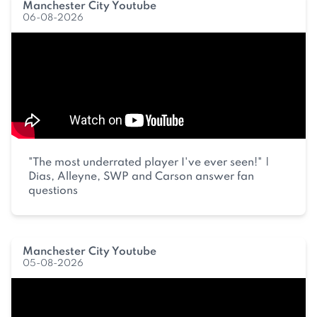
Manchester City Youtube
06-08-2026
"The most underrated player I've ever seen!" |
Dias, Alleyne, SWP and Carson answer fan
questions
Manchester City Youtube
05-08-2026