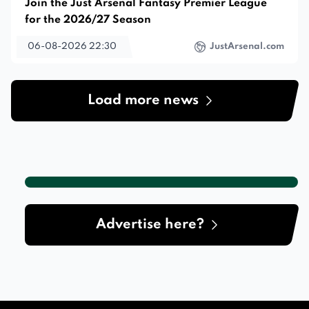
Join the Just Arsenal Fantasy Premier League
for the 2026/27 Season
06-08-2026 22:30
JustArsenal.com
Load more news
Advertise here?