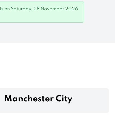
game is on Saturday, 28 November 2026
Manchester City