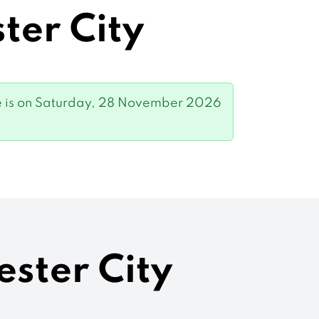
ter City
 game is on Saturday, 28 November 2026
ester City