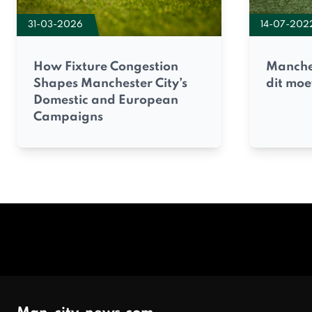
31-03-2026
14-07-202
How Fixture Congestion
Manches
Shapes Manchester City’s
dit moe
Domestic and European
Campaigns