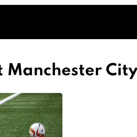
t Manchester Cit