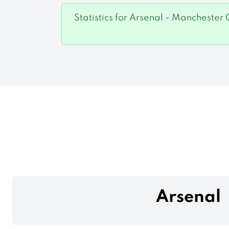
Statistics for Arsenal - Manchester 
Arsenal