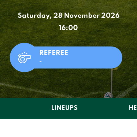
Saturday, 28 November 2026
16:00
REFEREE
-
LINEUPS
HE