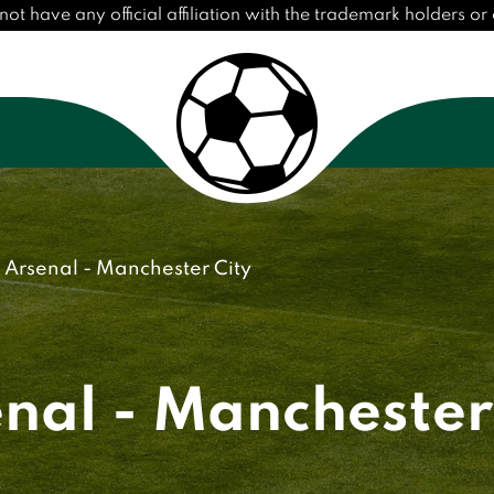
have any official affiliation with the trademark holders or c
Arsenal - Manchester City
nal - Manchester