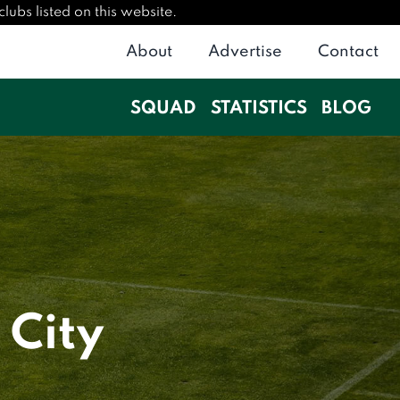
lubs listed on this website.
About
Advertise
Contact
SQUAD
STATISTICS
BLOG
 City