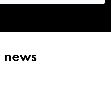
y news