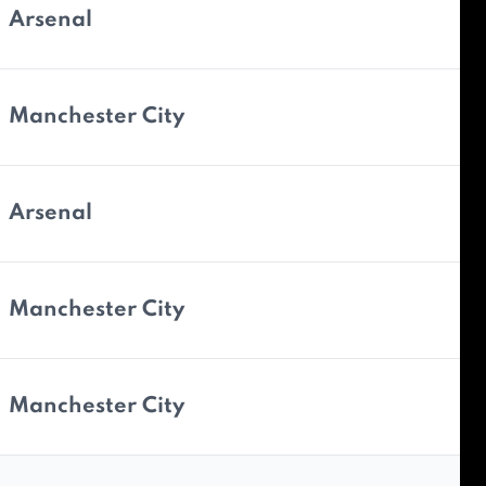
Arsenal
Manchester City
Arsenal
Manchester City
Manchester City