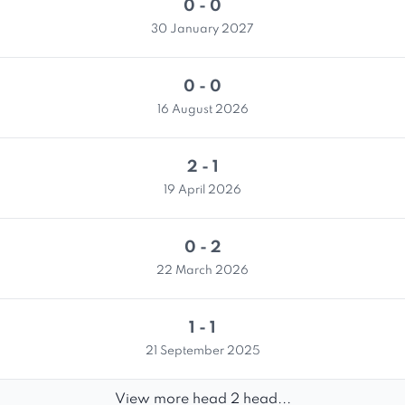
0 - 0
30 January 2027
0 - 0
16 August 2026
2 - 1
19 April 2026
0 - 2
22 March 2026
1 - 1
21 September 2025
View more head 2 head...