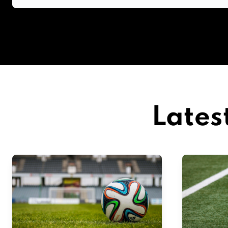
Lates