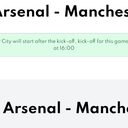
senal - Manches
City will start after the kick-off, kick-off for this
at 16:00
s Arsenal - Manch