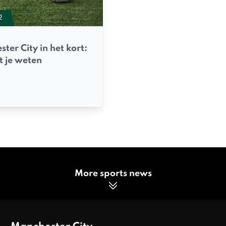
2
ter City in het kort:
t je weten
More sports news