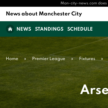
Man-city-news.com does not 
News about Manchester City
NEWS
STANDINGS
SCHEDULE
Home
»
Premier League
»
Fixtures
»
Arse