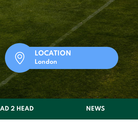
LOCATION
London
AD 2 HEAD
NEWS