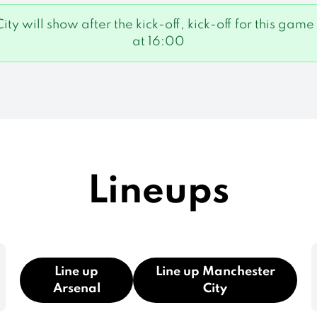
City will show after the kick-off, kick-off for this 
at 16:00
Lineups
Line up
Line up Manchester
Arsenal
City