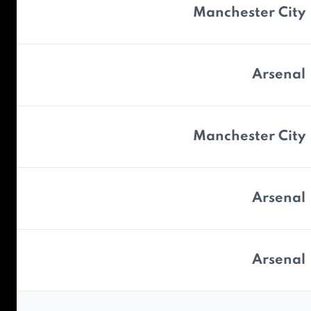
Manchester City
Arsenal
Manchester City
Arsenal
Arsenal