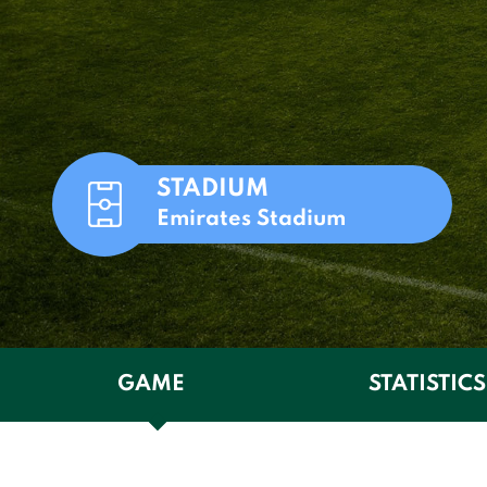
STADIUM
Emirates Stadium
GAME
STATISTICS