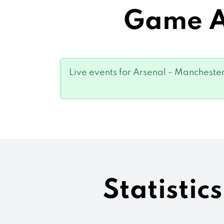
Game Ar
Live events for Arsenal - Manchester 
Statistic