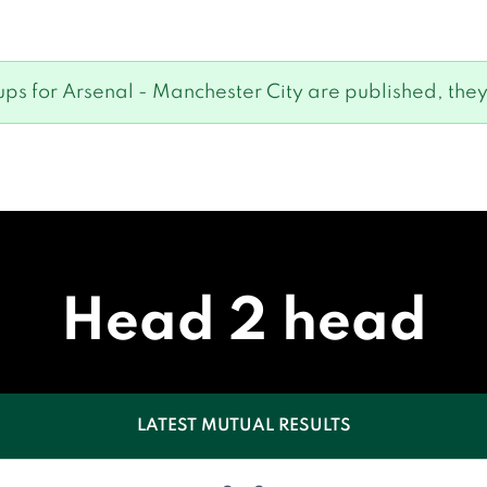
eups for Arsenal - Manchester City are published, they
Head 2 head
LATEST MUTUAL RESULTS