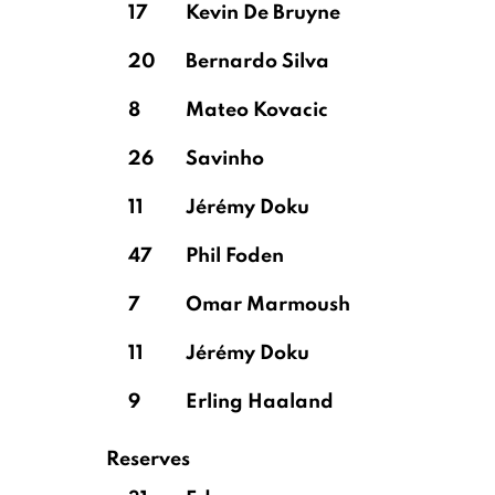
17
Kevin De Bruyne
20
Bernardo Silva
8
Mateo Kovacic
26
Savinho
11
Jérémy Doku
47
Phil Foden
7
Omar Marmoush
11
Jérémy Doku
9
Erling Haaland
Reserves