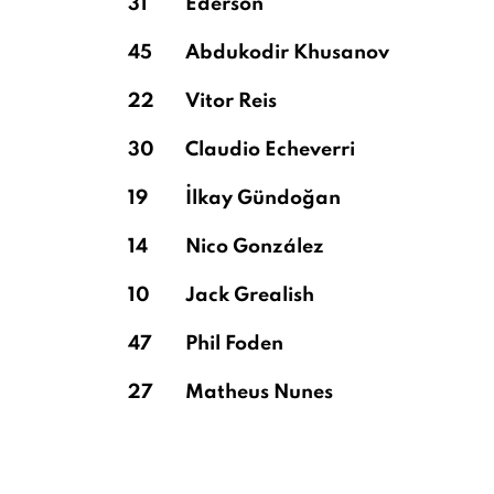
31
Ederson
45
Abdukodir Khusanov
22
Vitor Reis
30
Claudio Echeverri
19
İlkay Gündoğan
14
Nico González
10
Jack Grealish
47
Phil Foden
27
Matheus Nunes