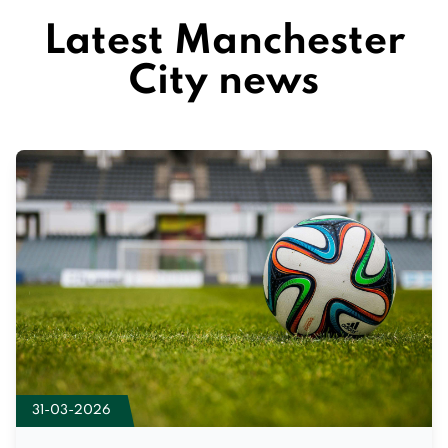
Latest Manchester
City news
31-03-2026