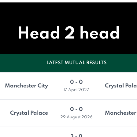
Head 2 head
LATEST MUTUAL RESULTS
0 - 0
Manchester City
Crystal Pal
17 April 2027
0 - 0
Crystal Palace
Manchester 
29 August 2026
3 - 0