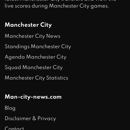
live scores during Manchester City games.
Manchester City
Manchester City News
Standings Manchester City
Agenda Manchester City
Squad Manchester City
Manchester City Statistics
Man-city-news.com
Blog
Disclaimer & Privacy
Contact