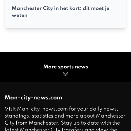
Manchester City in het kort: dit moet je
weten
More sports news
Man-city-news.com
Visit Man-city-news.com for your daily news,
standings, statistics and more about Manchester
City from Manchester. Stay up to date with the
latest Manchester City transfers and view the