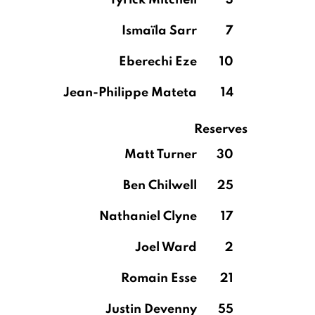
Tyrick Mitchell
3
Ismaïla Sarr
7
Eberechi Eze
10
Jean-Philippe Mateta
14
Reserves
Matt Turner
30
Ben Chilwell
25
Nathaniel Clyne
17
Joel Ward
2
Romain Esse
21
Justin Devenny
55