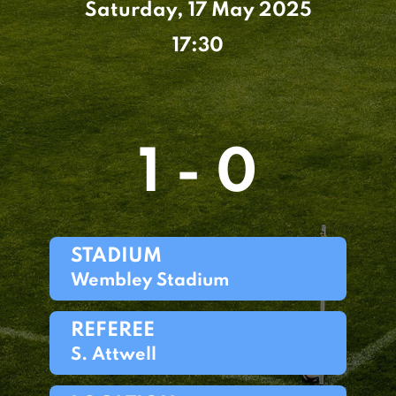
Saturday, 17 May 2025
17:30
1 - 0
STADIUM
Wembley Stadium
REFEREE
S. Attwell