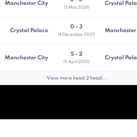
Manchester City
Crystal Pal
13 May 2026
0 - 3
Crystal Palace
Manchester 
14 December 2025
5 - 2
Manchester City
Crystal Pal
12 April 2025
View more head 2 head...