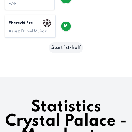
VAR
Eberechi Eze
16'
Assist: Daniel Muñoz
Start 1st-half
Statistics
Crystal Palace -