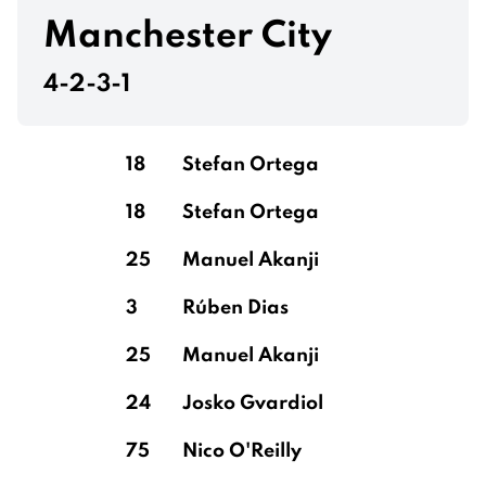
Wharton
Manchester City
4-2-3-1
Muñoz Mejía
18
Stefan Ortega
18
Stefan Ortega
Guehi
Lacroix
Richards
25
Manuel Akanji
3
Rúben Dias
Henderson
25
Manuel Akanji
24
Josko Gvardiol
75
Nico O'Reilly