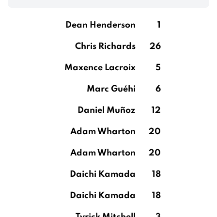
Dean Henderson
1
Chris Richards
26
Maxence Lacroix
5
Marc Guéhi
6
Daniel Muñoz
12
Adam Wharton
20
Adam Wharton
20
Daichi Kamada
18
Daichi Kamada
18