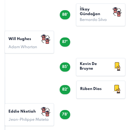
İlkay
Gündoğan
88'
Bernardo Silva
Will Hughes
87'
Adam Wharton
Kevin De
85'
Bruyne
Rúben Dias
82'
Eddie Nketiah
78'
Jean-Philippe Mateta