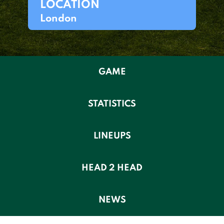
LOCATION
London
GAME
STATISTICS
LINEUPS
HEAD 2 HEAD
NEWS