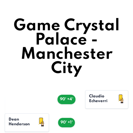
Game Crystal
Palace -
Manchester
City
Claudio
90' +4'
Echeverri
Dean
90' +1'
Henderson