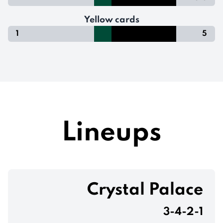
Yellow cards
1
5
Lineups
Crystal Palace
3-4-2-1