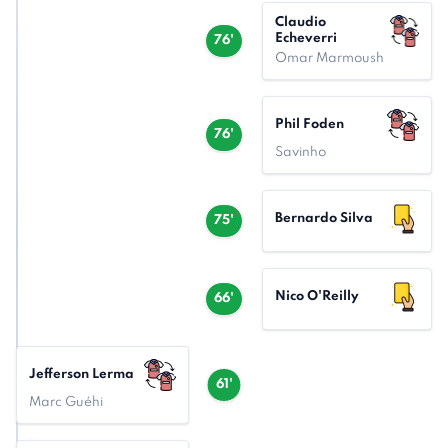
Claudio
Echeverri
76'
Omar Marmoush
Phil Foden
76'
Savinho
Bernardo Silva
75'
Nico O'Reilly
66'
Jefferson Lerma
61'
Marc Guéhi