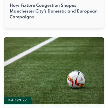
How Fixture Congestion Shapes
Manchester City’s Domestic and European
Campaigns
14-07-2022