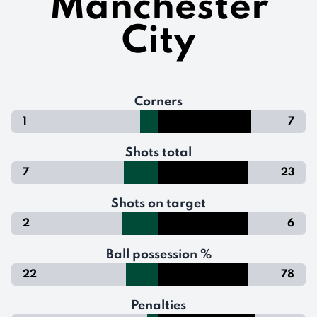
Manchester
City
Corners
1
7
Shots total
7
23
Shots on target
2
6
Ball possession %
22
78
Penalties