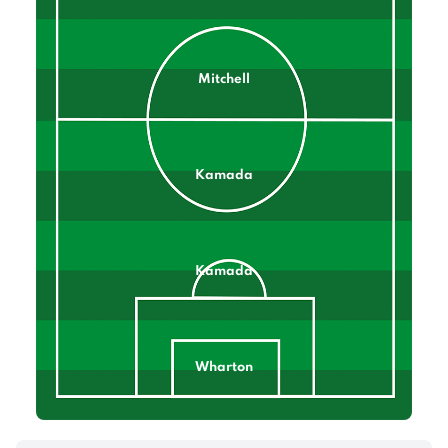
Mitchell
Kamada
Kamada
Wharton