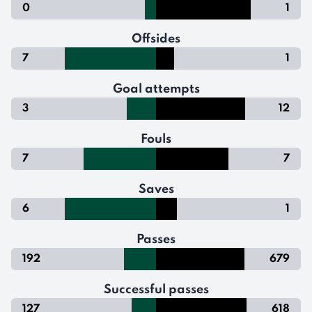
0
1
Offsides
7
1
Goal attempts
3
12
Fouls
7
7
Saves
6
1
Passes
192
679
Successful passes
127
618