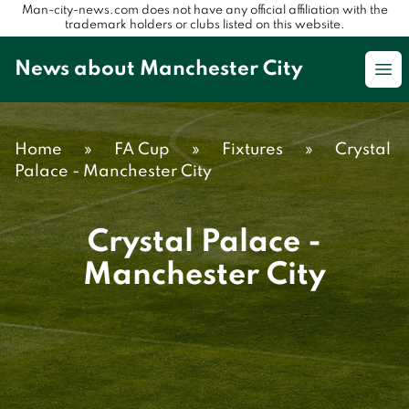
Man-city-news.com does not have any official affiliation with the
trademark holders or clubs listed on this website.
News about Manchester City
Op
Home
»
FA Cup
»
Fixtures
»
Crystal
Palace - Manchester City
Crystal Palace -
Manchester City