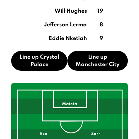
Will Hughes
19
Jefferson Lerma
8
Eddie Nketiah
9
Line up Crystal
Line up
Palace
Manchester City
Mateta
Eze
Sarr