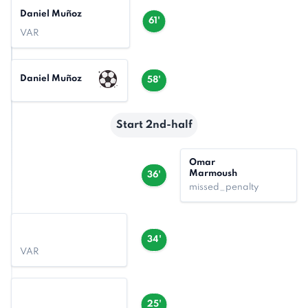
Daniel Muñoz
61'
VAR
Daniel Muñoz
58'
Start 2nd-half
Omar
Marmoush
36'
missed_penalty
34'
VAR
25'